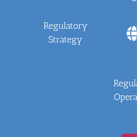
Regulatory
Strategy
Regul
Opera