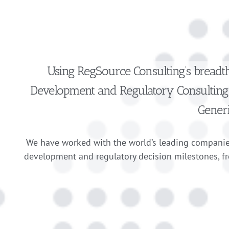
Using RegSource Consulting’s
breadt
Development and Regulatory Consulting 
Gener
We have worked with the world’s leading companie
development and regulatory decision milestones, f