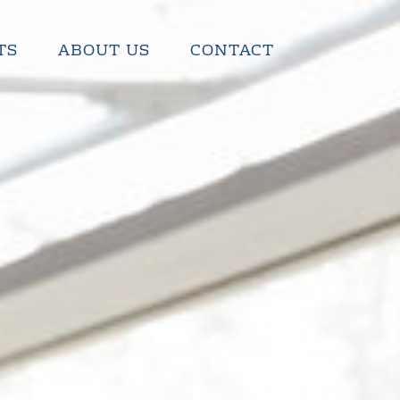
TS
ABOUT US
CONTACT