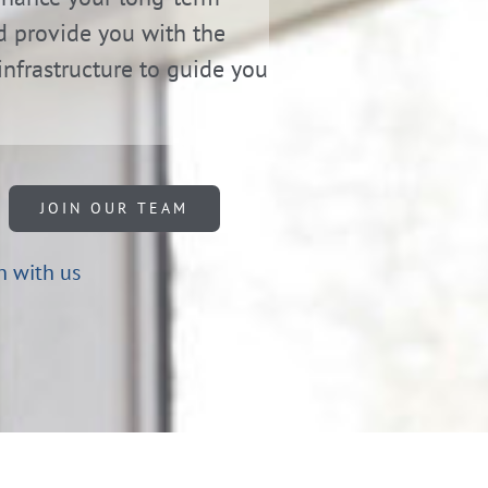
d provide you with the
infrastructure to guide you
JOIN OUR TEAM
h with us