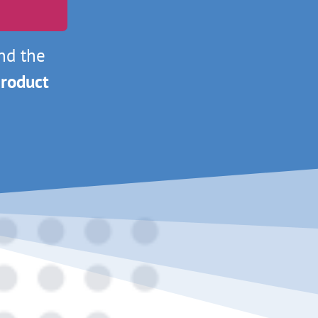
nd the
roduct