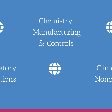
Chemistry
Manufacturing
& Controls
atory
Clin
tions
Noncl