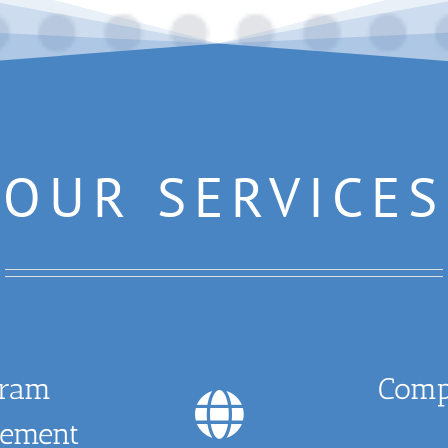
OUR SERVICES
gram
Comp
ement