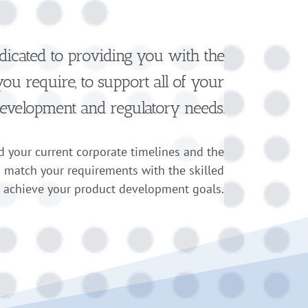
dicated to providing you with the
u require, to support all of your
evelopment and regulatory needs
.
 your current corporate timelines and the
n match your requirements with the skilled
o achieve your product development goals.