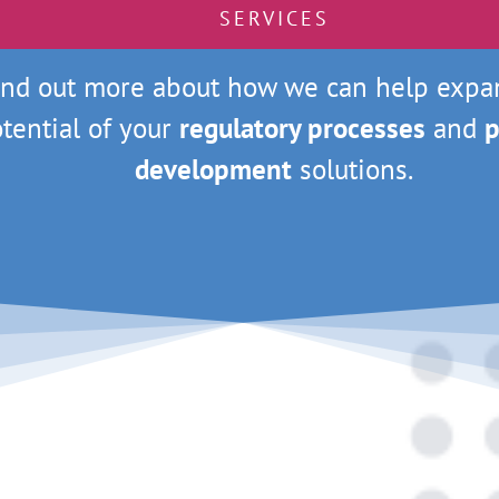
SERVICES
ind out more about how we can help expa
tential of your
regulatory processes
and
p
development
solutions.