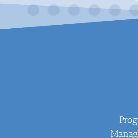
Pro
Manag