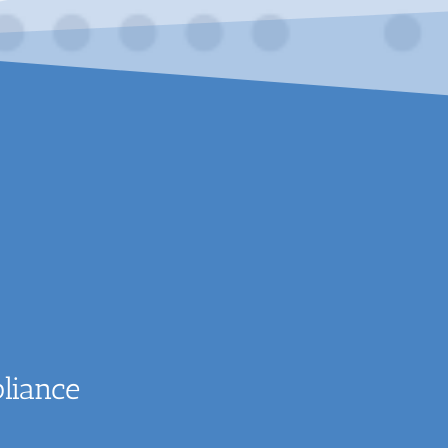
liance