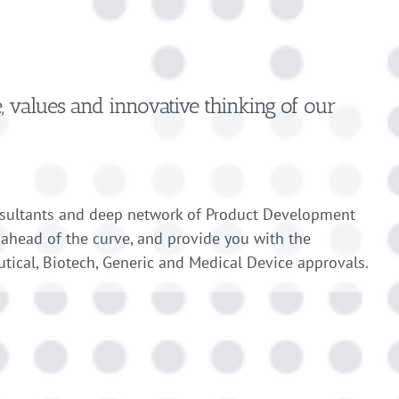
e, values and innovative thinking of our
nsultants and deep network of Product Development
 ahead of the curve, and provide you with the
tical, Biotech, Generic and Medical Device approvals.