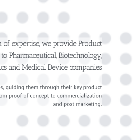
h of expertise, we provide Product
to Pharmaceutical, Biotechnology,
ics and Medical Device companies
s, guiding them through their key product
rom proof of concept to commercialization
and post marketing.