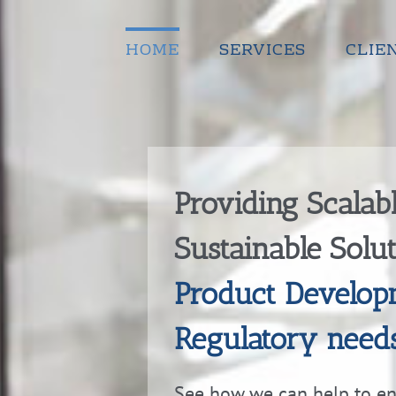
Skip
to
content
HOME
SERVICES
CLIE
Providing Scalab
Sustainable Solu
Product Develop
Regulatory need
See how we can help to e