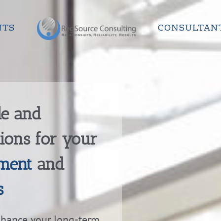
NTS
CONSULTAN
le and
tions for your
ment
and
s
nhance your long-term