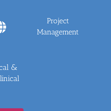
Project
Management
ical &
inical