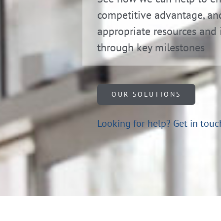
competitive advantage, an
appropriate resources and 
through key milestones
OUR SOLUTIONS
Looking for help?
Get in touc