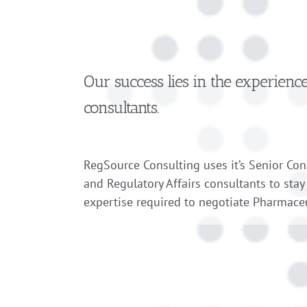
Our success lies in the experienc
consultants.
RegSource Consulting uses it’s Senior Co
and Regulatory Affairs consultants to stay
expertise required to negotiate Pharmaceu