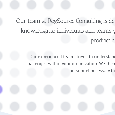
Our team at RegSource Consulting is de
knowledgable individuals and teams yo
product d
Our experienced team strives to understand
challenges within your organization. We the
personnel necessary t