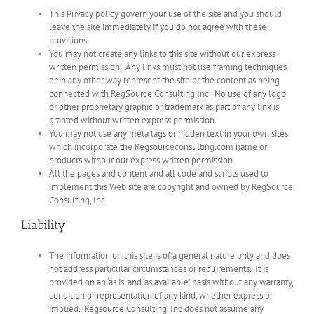
This Privacy policy govern your use of the site and you should
leave the site immediately if you do not agree with these
provisions.
You may not create any links to this site without our express
written permission. Any links must not use framing techniques
or in any other way represent the site or the content as being
connected with RegSource Consulting Inc. No use of any logo
or other proprietary graphic or trademark as part of any link is
granted without written express permission.
You may not use any meta tags or hidden text in your own sites
which incorporate the Regsourceconsulting.com name or
products without our express written permission.
All the pages and content and all code and scripts used to
implement this Web site are copyright and owned by RegSource
Consulting, Inc.
Liability
The information on this site is of a general nature only and does
not address particular circumstances or requirements. It is
provided on an ‘as is’ and ‘as available’ basis without any warranty,
condition or representation of any kind, whether express or
implied. Regsource Consulting, Inc does not assume any