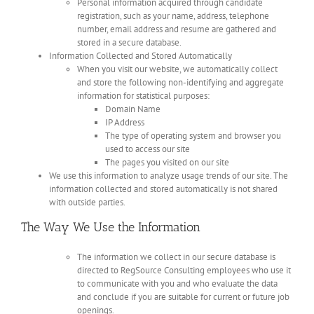
Personal information acquired through candidate
registration, such as your name, address, telephone
number, email address and resume are gathered and
stored in a secure database.
Information Collected and Stored Automatically
When you visit our website, we automatically collect
and store the following non-identifying and aggregate
information for statistical purposes:
Domain Name
IP Address
The type of operating system and browser you
used to access our site
The pages you visited on our site
We use this information to analyze usage trends of our site. The
information collected and stored automatically is not shared
with outside parties.
The Way We Use the Information
The information we collect in our secure database is
directed to RegSource Consulting employees who use it
to communicate with you and who evaluate the data
and conclude if you are suitable for current or future job
openings.