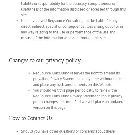
liability or responsibility for the accuracy, completeness or
usefulness of the information disclosed or accessed through this
site.
In no event will Regsource Consulting Inc, be liable for any
direct, indirect, special or consequential loss arising out of or in
any way relating to the use or performance of the use and
misuse of the information accessed through this site.
Changes to our privacy policy
RegSource Consulting reserves the right to amend its
prevailing Privacy Statement at any time without notice
and place any such amendments on this Website.
You should visit this page periodically to review the
RegSource Consulting Privacy Statement. If our privacy
policy changes or is modified we will place an updated
version on this page.
How to Contact Us
Should you have other questions or concerns about these