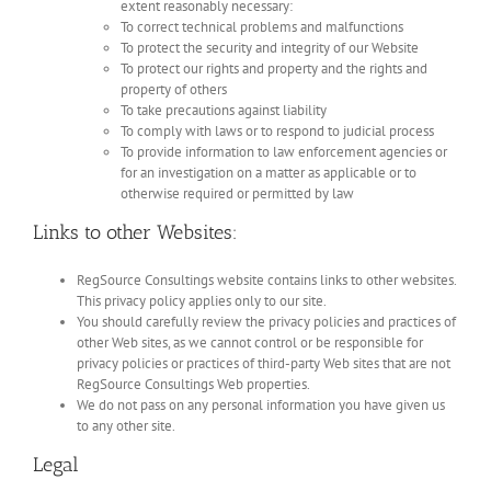
extent reasonably necessary:
To correct technical problems and malfunctions
To protect the security and integrity of our Website
To protect our rights and property and the rights and
property of others
To take precautions against liability
To comply with laws or to respond to judicial process
To provide information to law enforcement agencies or
for an investigation on a matter as applicable or to
otherwise required or permitted by law
Links to other Websites:
RegSource Consultings website contains links to other websites.
This privacy policy applies only to our site.
You should carefully review the privacy policies and practices of
other Web sites, as we cannot control or be responsible for
privacy policies or practices of third-party Web sites that are not
RegSource Consultings Web properties.
We do not pass on any personal information you have given us
to any other site.
Legal