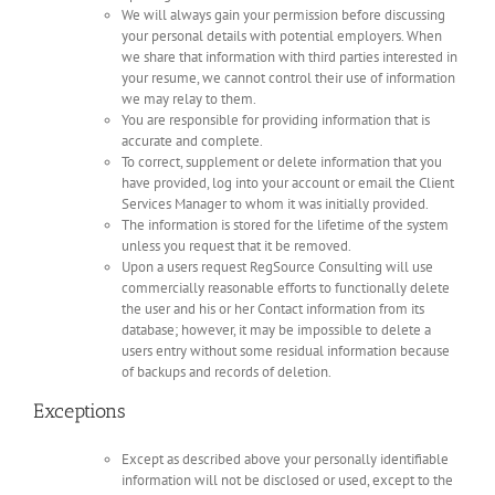
We will always gain your permission before discussing
your personal details with potential employers. When
we share that information with third parties interested in
your resume, we cannot control their use of information
we may relay to them.
You are responsible for providing information that is
accurate and complete.
To correct, supplement or delete information that you
have provided, log into your account or email the Client
Services Manager to whom it was initially provided.
The information is stored for the lifetime of the system
unless you request that it be removed.
Upon a users request RegSource Consulting will use
commercially reasonable efforts to functionally delete
the user and his or her Contact information from its
database; however, it may be impossible to delete a
users entry without some residual information because
of backups and records of deletion.
Exceptions
Except as described above your personally identifiable
information will not be disclosed or used, except to the