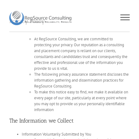
Skip
to
content
Privacy Policy
At RegSource Consulting, we are committed to
protecting your privacy. Our reputation as a consulting
and placement company is reliant on our clients,
consultants and candiddates trust and consequently the
effective and professional use of the information you
provide to us is vital.
The following privacy assurance statement discloses the
information gathering and dissemination practices for
RegSource Consulting.
To make this notice easy to find, we make it available on
every page of our site, particularly at every point where
you may opt to provide us your personally identifiable
information
The Information we Collect
Information Voluntarily Submitted by You