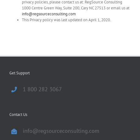
privacy policies, please contact us at: RegSource Consulting
1000 Centre Green Way, Suite 200, Cary NC 27513 or email us at
info@regsourceconsulting.com
This Privacy policy was last updated on April 1, 2020.
Get Support
1 800 282 3067
Contact Us
info@regsourceconsulting.com