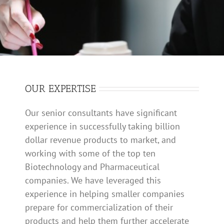
SPACEFILLER
OUR EXPERTISE
Our senior consultants have significant
experience in successfully taking billion
dollar revenue products to market, and
working with some of the top ten
Biotechnology and Pharmaceutical
companies. We have leveraged this
experience in helping smaller companies
prepare for commercialization of their
products and help them further accelerate