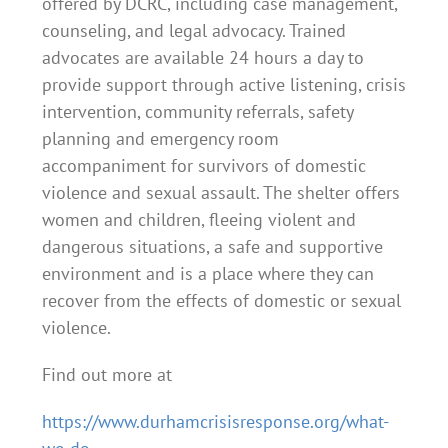
offered by DCRC, including case management,
counseling, and legal advocacy. Trained
advocates are available 24 hours a day to
provide support through active listening, crisis
intervention, community referrals, safety
planning and emergency room
accompaniment for survivors of domestic
violence and sexual assault.
The shelter offers
women and children, fleeing violent and
dangerous situations, a safe and supportive
environment and is a place where they can
recover from the effects of domestic or sexual
violence.
Find out more at
https://www.durhamcrisisresponse.org/what-