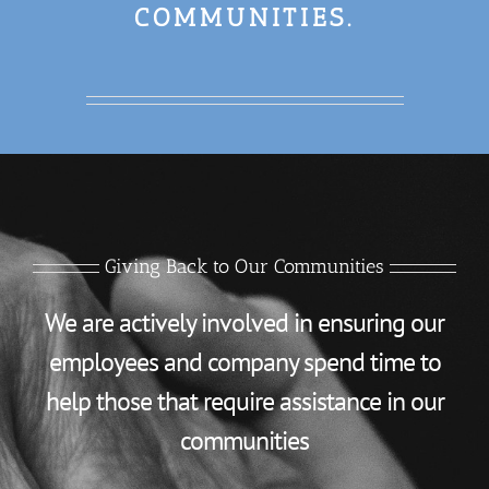
COMMUNITIES.
Giving Back to Our Communities
We are actively involved in ensuring our
employees and company spend time to
help those that require assistance in our
communities