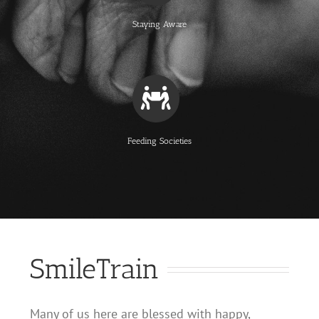
Staying Aware
Feeding Societies
SmileTrain
Many of us here are blessed with happy,