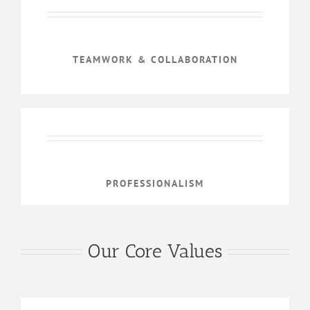
TEAMWORK & COLLABORATION
PROFESSIONALISM
Our Core Values