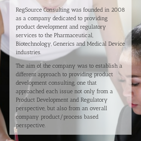
RegSource Consulting was founded in 2008
as a company dedicated to providing
product development and regulatory
services to the Pharmaceutical,
Biotechnology, Generics and Medical Device
industries.
The aim of the company was to establish a
different approach to providing product
development consulting, one that
approached each issue not only from a
Product Development and Regulatory
perspective, but also from an overall
company product/process based
perspective.