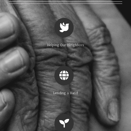
Helping Our Neighbors
Lending a Hand