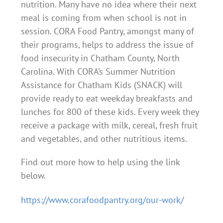
nutrition. Many have no idea where their next
meal is coming from when school is not in
session. CORA Food Pantry, amongst many of
their programs, helps to address the issue of
food insecurity in Chatham County, North
Carolina. With CORA’s Summer Nutrition
Assistance for Chatham Kids (SNACK) will
provide ready to eat weekday breakfasts and
lunches for 800 of these kids. Every week they
receive a package with milk, cereal, fresh fruit
and vegetables, and other nutritious items.
Find out more how to help using the link
below.
https://www.corafoodpantry.org/our-work/