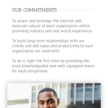
OUR COMMITMENTS
To assess and leverage the internal and
external culture of each organization whilst
providing industry and real-world experience.
To build long term relationships with our
clients and add value and productivity to each
organization we work with.
To do it right the first time by providing the
most knowledgeable and well equipped teams
for each assignment.