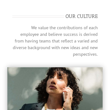
OUR CULTURE
We value the contributions of each
employee and believe success is derived
from having teams that reflect a varied and
diverse background with new ideas and new
perspectives.