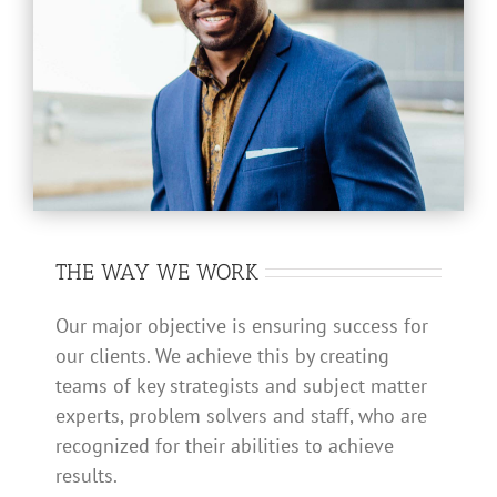
THE WAY WE WORK
Our major objective is ensuring success for
our clients. We achieve this by creating
teams of key strategists and subject matter
experts, problem solvers and staff, who are
recognized for their abilities to achieve
results.