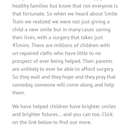
healthy families but know that not everyone is
that fortunate. So when we heard about Smile
Train we realized we were not just giving a
child a new smile but in many cases saving
their lives, with a surgery that takes just
45mins. There are millions of children with
un-repaired clefts who have little to no
prospect of ever being helped. Their parents
are unlikely to ever be able to afford surgery.
So they wait and they hope and they pray that
someday, someone will come along and help
them.
We have helped children have brighter smiles
and brighter futures… and you can too. Click
on the link below
to find out more.