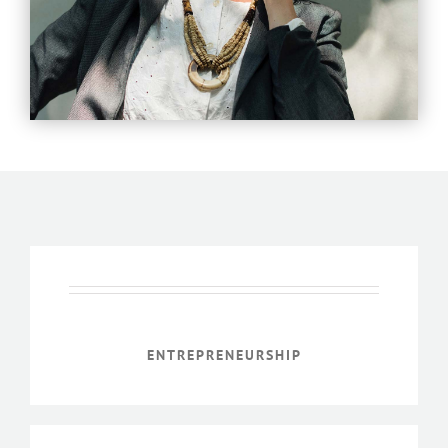
ENTREPRENEURSHIP