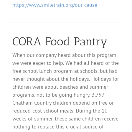
https://www.smiletrain.org/our-cause
CORA Food Pantry
When our company heard about this program,
we were eager to help. We had all heard of the
free school lunch program at schools, but had
never thought about the holidays.
Holidays for
children
were about beaches and summer
programs, not to be going hungry. 3,797
Chatham Country children depend on free or
reduced-cost school meals. During the 10
weeks of summer, these same children receive
nothing to replace
this crucial source of