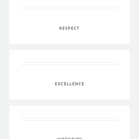
RESPECT
EXCELLENCE