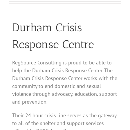
Durham Crisis
Response Centre
RegSource Consulting is proud to be able to
help the Durham Crisis Response Center. The
Durham Crisis Response Center works with the
community to end domestic and sexual
violence through advocacy, education, support
and prevention.
Their 24 hour crisis line serves as the gateway
to all of the shelter and support services