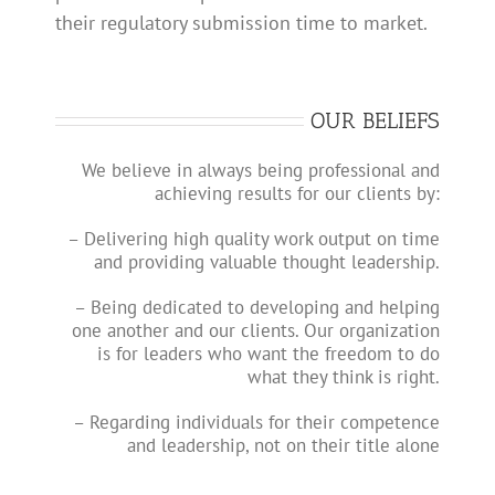
their regulatory submission time to market.
OUR BELIEFS
We believe in always being professional and
achieving results for our clients by:
– Delivering high quality work output on time
and providing valuable thought leadership.
– Being dedicated to developing and helping
one another and our clients. Our organization
is for leaders who want the freedom to do
what they think is right.
– Regarding individuals for their competence
and leadership, not on their title alone