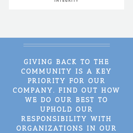
INTEGRITY
GIVING BACK TO THE
COMMUNITY IS A KEY
PRIORITY FOR OUR
COMPANY. FIND OUT HOW
WE DO OUR BEST TO
UPHOLD OUR
RESPONSIBILITY WITH
ORGANIZATIONS IN OUR